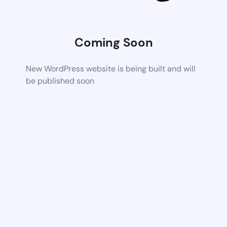
Coming Soon
New WordPress website is being built and will
be published soon