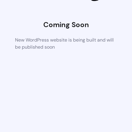
Coming Soon
New WordPress website is being built and will
be published soon