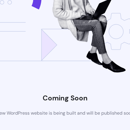
Coming Soon
ew WordPress website is being built and will be published so