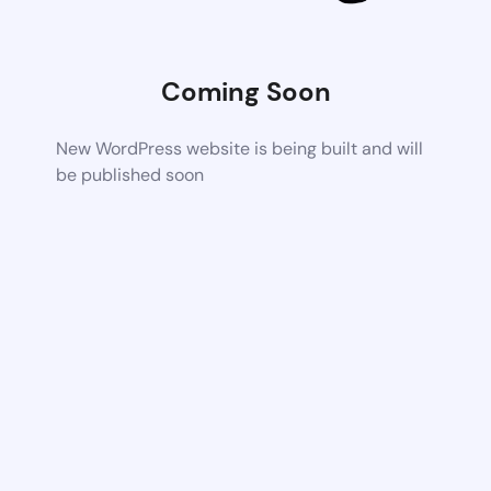
Coming Soon
New WordPress website is being built and will
be published soon