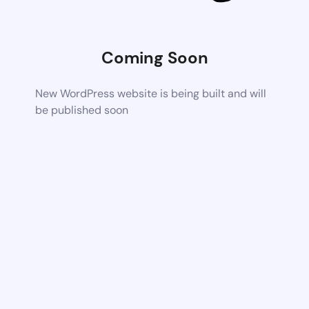
Coming Soon
New WordPress website is being built and will
be published soon