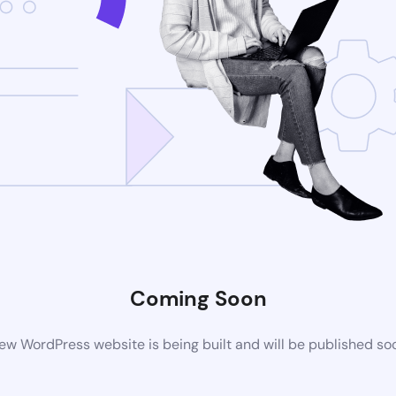
Coming Soon
ew WordPress website is being built and will be published so