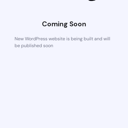
Coming Soon
New WordPress website is being built and will
be published soon